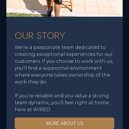
OUR STORY
We're a passionate team dedicated to
creating exceptional experiences for our
customers. If you choose to work with us,
you'll find a supportive environment
where everyone takes ownership of the
work they do.
If you're reliable and you value a strong
team dynamic, you'll feel right at home
here at WIRED.
MORE ABOUT US