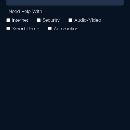
I Need Help With
Internet
Security
Audio/Video
Smart Home
Automation
Other (Please Describe Below)
Additional Information
Where Did You Hear About Us?