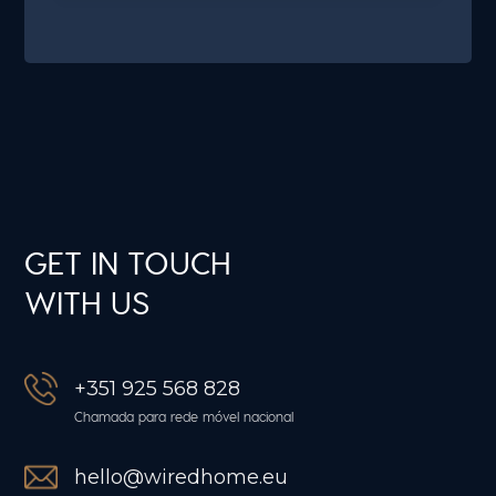
GET IN TOUCH
WITH US
+351 925 568 828
Chamada para rede móvel nacional
hello@wiredhome.eu