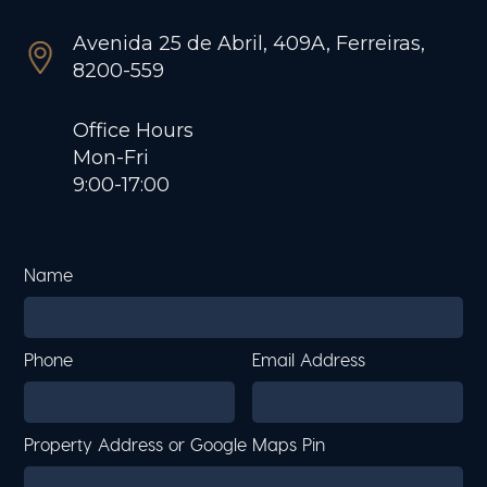
Avenida 25 de Abril, 409A, Ferreiras,
8200-559
Office Hours
Mon-Fri
9:00-17:00
Name
Phone
Email Address
Property Address or Google Maps Pin