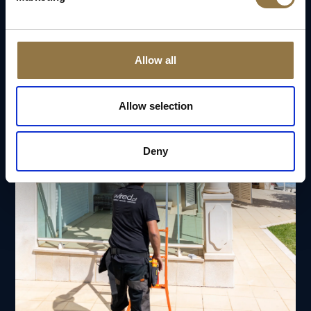
Allow all
Allow selection
Deny