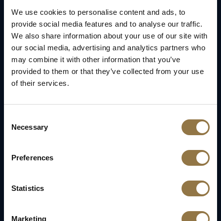
We use cookies to personalise content and ads, to
provide social media features and to analyse our traffic.
We also share information about your use of our site with
our social media, advertising and analytics partners who
may combine it with other information that you’ve
provided to them or that they’ve collected from your use
of their services.
Consent
Necessary
Selection
Preferences
Statistics
Marketing