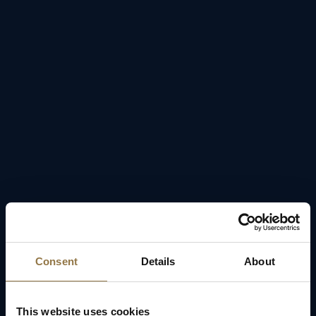
Consent
Details
About
This website uses cookies