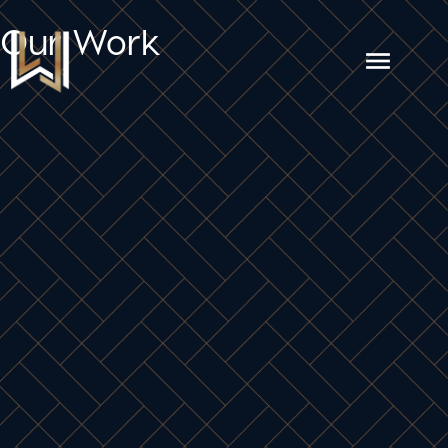
Our Work